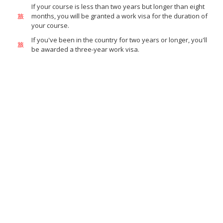
If your course is less than two years but longer than eight
months, you will be granted a work visa for the duration of
your course.
If you've been in the country for two years or longer, you'll
be awarded a three-year work visa.