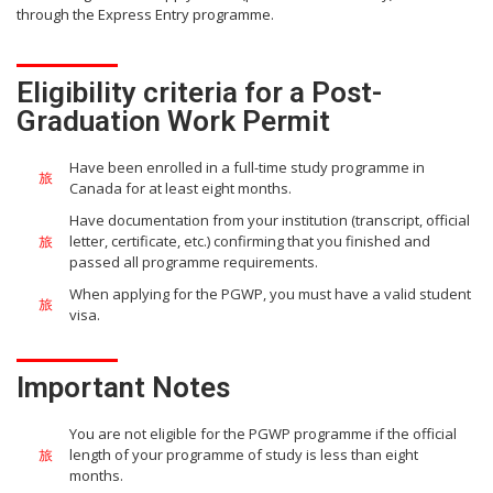
through the Express Entry programme.
Eligibility criteria for a Post-
Graduation Work Permit
Have been enrolled in a full-time study programme in
Canada for at least eight months.
Have documentation from your institution (transcript, official
letter, certificate, etc.) confirming that you finished and
passed all programme requirements.
When applying for the PGWP, you must have a valid student
visa.
Important Notes
You are not eligible for the PGWP programme if the official
length of your programme of study is less than eight
months.