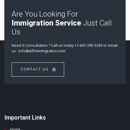
Are You Looking For
Immigration Service
Just Call
Us
Need A Consultation ? Call us today +1-647-395-5283 or email
us : info@elfinimmigration.com​
CONTACT US
Important Links
Home