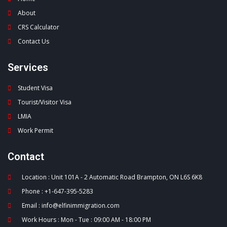
About
CRS Calculator
Contact Us
Services
Student Visa
Tourist/Visitor Visa
LMIA
Work Permit
Contact
Location : Unit 101A - 2 Automatic Road Brampton, ON L6S 6K8
Phone : +1-647-395-5283
Email : info@elfinimmigration.com
Work Hours : Mon - Tue : 09:00 AM - 18:00 PM