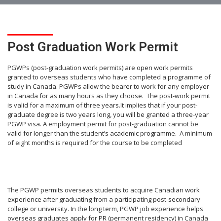
Post Graduation Work Permit
PGWPs (post-graduation work permits) are open work permits
granted to overseas students who have completed a programme of
study in Canada. PGWPs allow the bearer to work for any employer
in Canada for as many hours as they choose. The post-work permit
is valid for a maximum of three years.It implies that if your post-
graduate degree is two years long, you will be granted a three-year
PGWP visa. A employment permit for post-graduation cannot be
valid for longer than the student’s academic programme. A minimum
of eight months is required for the course to be completed
The PGWP permits overseas students to acquire Canadian work
experience after graduating from a participating post-secondary
college or university. In the long term, PGWP job experience helps
overseas graduates apply for PR (permanent residency) in Canada