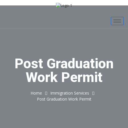
Post Graduation
Work Permit
Home
Immigration Services
Post Graduation Work Permit